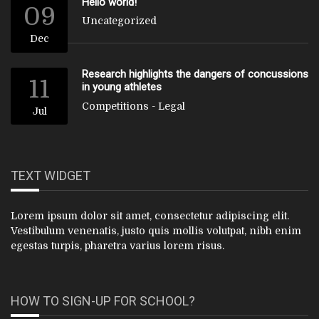
Hello world!
09
Uncategorized
Dec
Research highlights the dangers of concussions
11
in young athletes
Competitions
-
Legal
Jul
TEXT WIDGET
Lorem ipsum dolor sit amet, consectetur adipiscing elit.
Vestibulum venenatis, justo quis mollis volutpat, nibh enim
egestas turpis, pharetra varius lorem risus.
HOW TO SIGN-UP FOR SCHOOL?