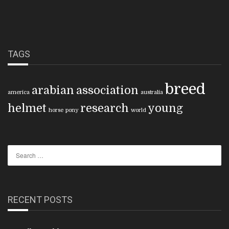
TAGS
breed
arabian
association
america
australia
helmet
research
young
horse
pony
world
RECENT POSTS