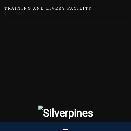
TRAINING AND LIVERY FACILITY