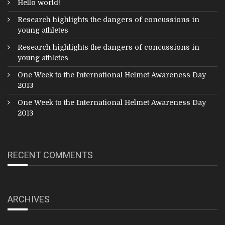
Hello world!
Research highlights the dangers of concussions in
young athletes
Research highlights the dangers of concussions in
young athletes
One Week to the International Helmet Awareness Day
2013
One Week to the International Helmet Awareness Day
2013
RECENT COMMENTS
ARCHIVES