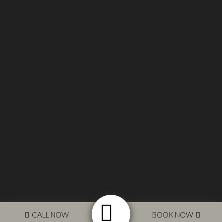
© 2017 Silverpines Equestrian Ltd. Designed by
Glassfull
Media
CALL NOW
BOOK NOW