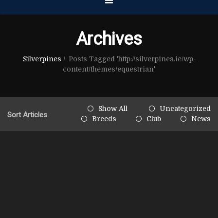
Archives
Silverpines
/
Posts Tagged 'http://silverpines.ie/wp-
content/themes/equestrian'
Show All
Uncategorized
Sort Articles
Breeds
Club
News
June 20th, 2013