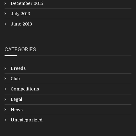
December 2015
July 2013
June 2013
CATEGORIES
Breeds
Club
Competitions
Legal
News
Uncategorized