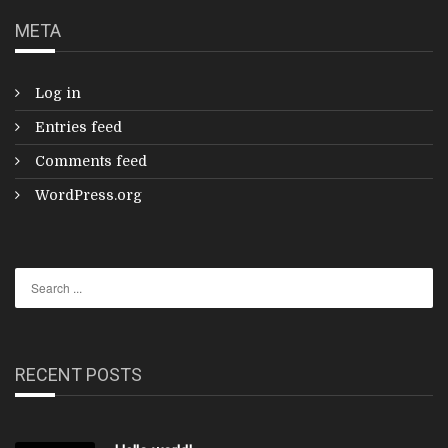
META
Log in
Entries feed
Comments feed
WordPress.org
RECENT POSTS