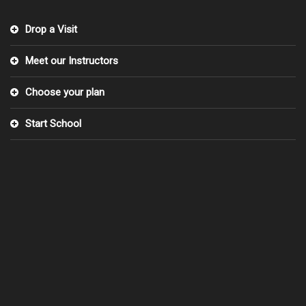
Drop a Visit
Meet our Instructors
Choose your plan
Start School