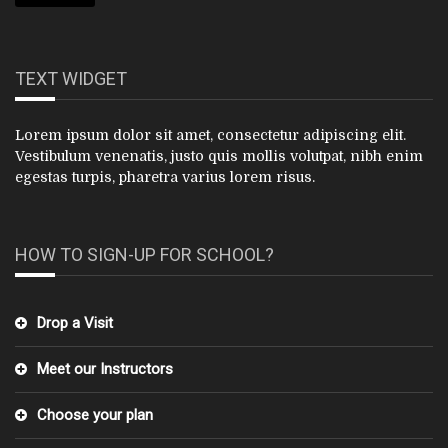
TEXT WIDGET
Lorem ipsum dolor sit amet, consectetur adipiscing elit.
Vestibulum venenatis, justo quis mollis volutpat, nibh enim
egestas turpis, pharetra varius lorem risus.
HOW TO SIGN-UP FOR SCHOOL?
Drop a Visit
Meet our Instructors
Choose your plan