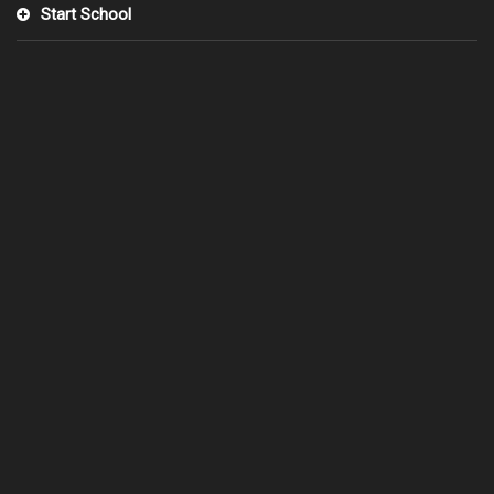
Start School
0°