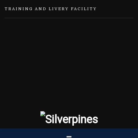
TRAINING AND LIVERY FACILITY