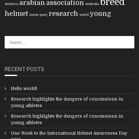
breed
arabian
association
america
australia
helmet
research
young
horse
pony
world
RECENT POSTS
Hello world!
Research highlights the dangers of concussions in
young athletes
Research highlights the dangers of concussions in
young athletes
One Week to the International Helmet Awareness Day