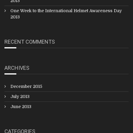
2013
One Week to the International Helmet Awareness Day
2013
RECENT COMMENTS
ARCHIVES
December 2015
July 2013
June 2013
CATEGORIES