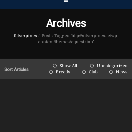
Archives
Silverpines
/
Posts Tagged 'http://silverpines.ie/wp-
content/themes/equestrian'
Show All
Uncategorized
Sort Articles
Breeds
Club
News