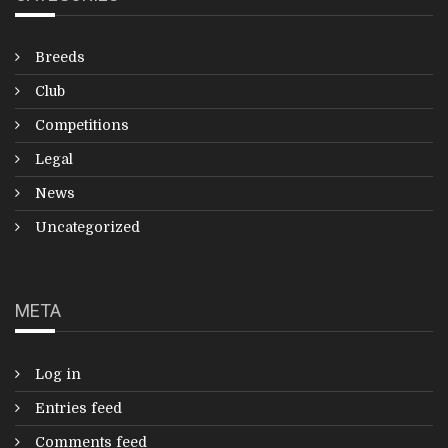
Breeds
Club
Competitions
Legal
News
Uncategorized
META
Log in
Entries feed
Comments feed