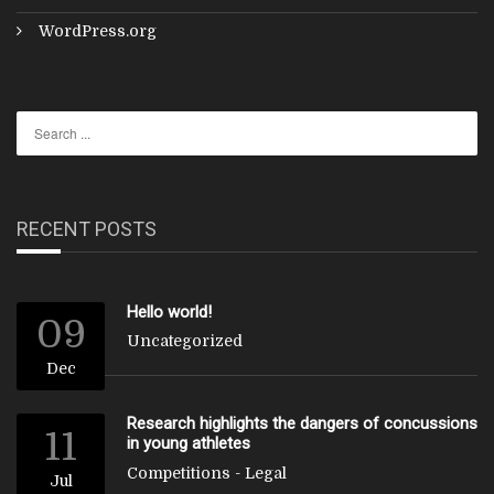
WordPress.org
RECENT POSTS
Hello world!
09
Uncategorized
Dec
Research highlights the dangers of concussions
11
in young athletes
Competitions
-
Legal
Jul