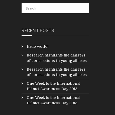
RECENT POSTS
Hello world!
Research highlights the dangers
of concussions in young athletes
Research highlights the dangers
of concussions in young athletes
One Week to the International
Helmet Awareness Day 2013
One Week to the International
Helmet Awareness Day 2013