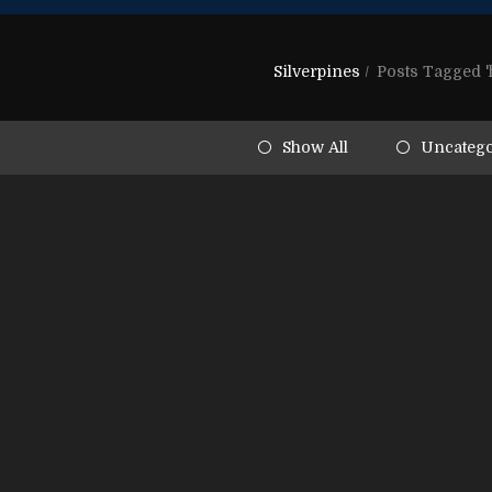
Silverpines
/
Posts Tagged 'h
Show All
Uncatego