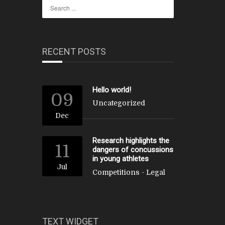
RECENT POSTS
Hello world!
09
Uncategorized
Dec
Research highlights the
11
dangers of concussions
in young athletes
Jul
Competitions
-
Legal
TEXT WIDGET