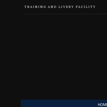
TRAINING AND LIVERY FACILITY
HOM