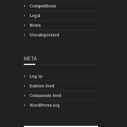
Competitions
Legal
News
Uncategorized
META
Log in
Entries feed
Comments feed
WordPress.org