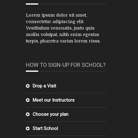
Lorem ipsum dolor sit amet,
consectetur adipiscing elit.
Vestibulum venenatis, justo quis
mollis volutpat, nibh enim egestas
turpis, pharetra varius lorem risus.
HOW TO SIGN-UP FOR SCHOOL?
Drop a Visit
Meet our Instructors
Choose your plan
Start School