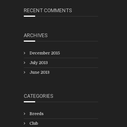
RECENT COMMENTS
ARCHIVES
December 2015
July 2013
June 2013
CATEGORIES
Breeds
Club