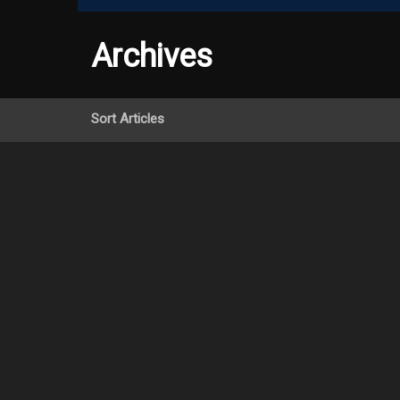
Archives
Sort Articles