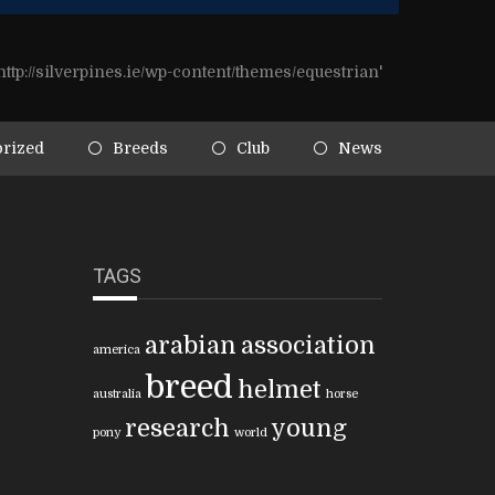
ttp://silverpines.ie/wp-content/themes/equestrian'
rized
Breeds
Club
News
TAGS
arabian
association
america
breed
helmet
australia
horse
research
young
pony
world