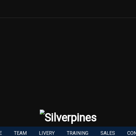
E
TEAM
LIVERY
TRAINING
SALES
CO