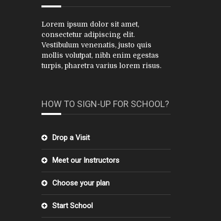
Lorem ipsum dolor sit amet,
consectetur adipiscing elit.
Vestibulum venenatis, justo quis
mollis volutpat, nibh enim egestas
turpis, pharetra varius lorem risus.
HOW TO SIGN-UP FOR SCHOOL?
Drop a Visit
Meet our Instructors
Choose your plan
Start School