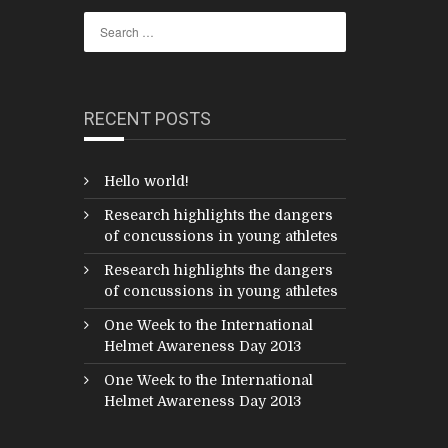
RECENT POSTS
Hello world!
Research highlights the dangers
of concussions in young athletes
Research highlights the dangers
of concussions in young athletes
One Week to the International
Helmet Awareness Day 2013
One Week to the International
Helmet Awareness Day 2013