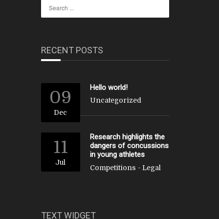
RECENT POSTS
Hello world!
09
Uncategorized
Dec
Research highlights the
11
dangers of concussions
in young athletes
Jul
Competitions
-
Legal
TEXT WIDGET