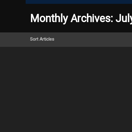
Monthly Archives:
Jul
Sort Articles
Research hi
concussions
July 11th,
In a recent article in Sci