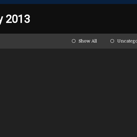
y 2013
Show All
Uncatego
ghlights the dangers of
 in young athletes
entific American, Robert Cantu and Chris Nowinksi,