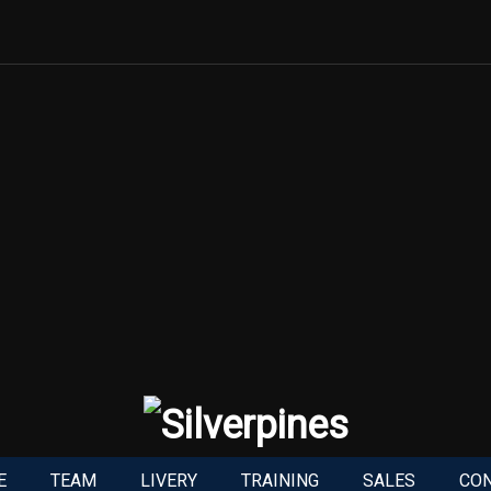
E
TEAM
LIVERY
TRAINING
SALES
CO