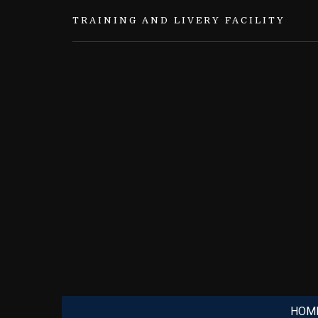
TRAINING AND LIVERY FACILITY
HOM