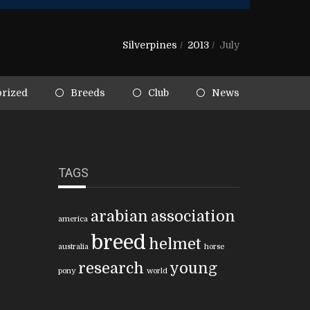
Silverpines
/
2013
/
July
rized
Breeds
Club
News
TAGS
arabian
association
america
breed
helmet
australia
horse
research
young
pony
world