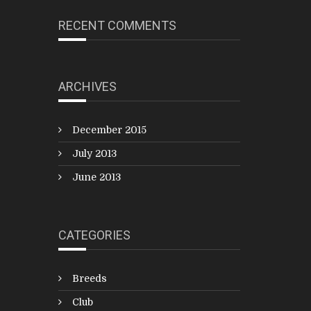
RECENT COMMENTS
ARCHIVES
December 2015
July 2013
June 2013
CATEGORIES
Breeds
Club