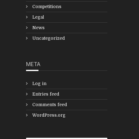
Competitions
Legal
News
Uncategorized
META
Log in
Entries feed
Comments feed
WordPress.org